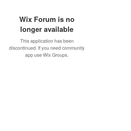
Wix Forum is no
longer available
This application has been
discontinued. If you need community
app use Wix Groups.
TR Concrete LTD