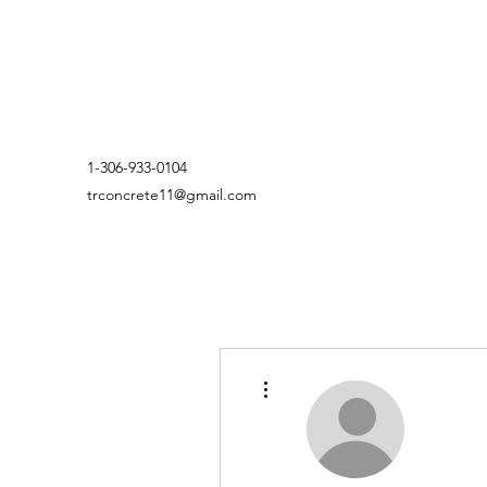
1-306-933-0104
trconcrete11@gmail.com
More actions