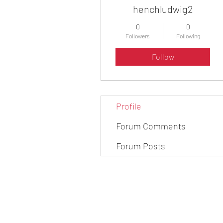
henchludwig2
0
0
Followers
Following
Follow
Profile
Forum Comments
Forum Posts