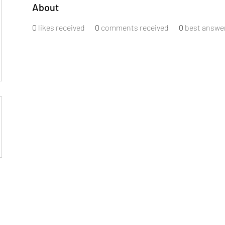
About
0
likes received
0
comments received
0
best answe