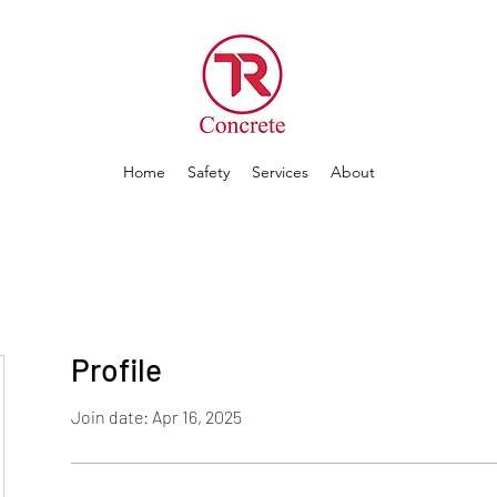
Home
Safety
Services
About
Profile
Join date: Apr 16, 2025