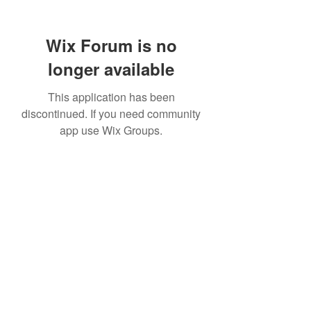
Wix Forum is no
longer available
This application has been
discontinued. If you need community
app use Wix Groups.
TR Concrete LTD