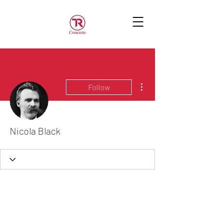
More actions
Follow
Nicola Black