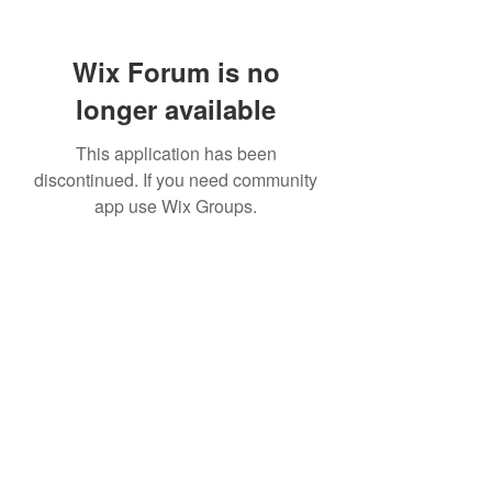
Wix Forum is no
longer available
This application has been
discontinued. If you need community
app use Wix Groups.
TR Concrete LTD