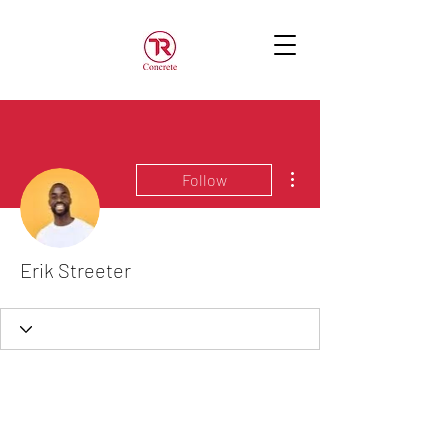
More actions
Follow
Erik Streeter