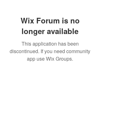
Wix Forum is no
longer available
This application has been
discontinued. If you need community
app use Wix Groups.
TR Concrete LTD