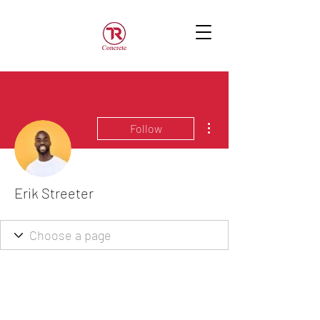
More actions
Follow
Erik Streeter