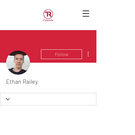
More actions
Follow
Ethan Railey