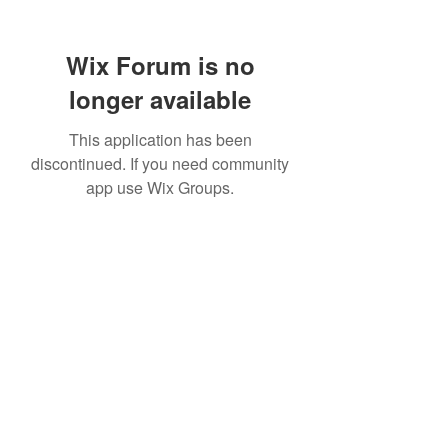
Wix Forum is no
longer available
This application has been
discontinued. If you need community
app use Wix Groups.
TR Concrete LTD